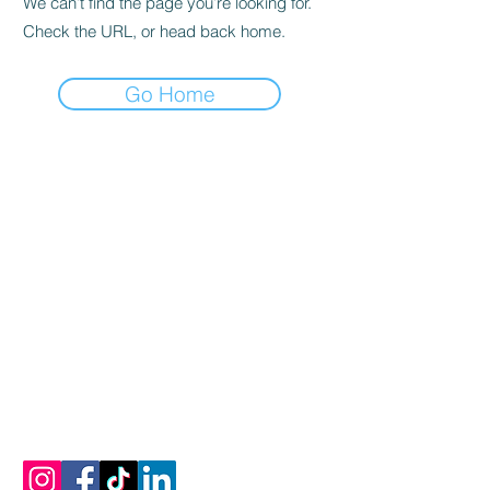
We can’t find the page you’re looking for.
Check the URL, or head back home.
Go Home
vamos a conectar
Correo electrónico:
info@mykonosoliveoiltasting.com