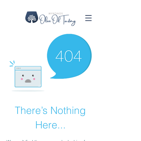
There’s Nothing
Here...