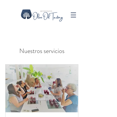
Nuestros servicios