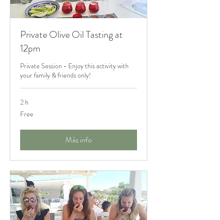
Private Olive Oil Tasting at
12pm
Private Session - Enjoy this activity with
your family & friends only!
2 h
Free
Free
Más info