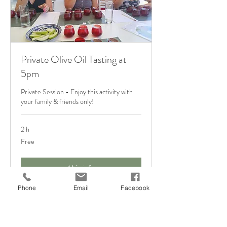
Private Olive Oil Tasting at
5pm
Private Session - Enjoy this activity with
your family & friends only!
2 h
Free
Free
Más info
Phone
Email
Facebook