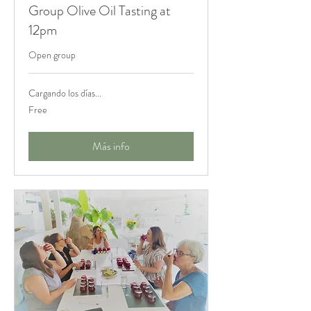
Group Olive Oil Tasting at
12pm
Open group
Cargando los días...
Free
Free
Más info