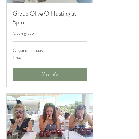
Group Olive Oil Tasting at
5pm
Open group
Cargando los días...
Free
Free
Más info