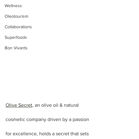
Wellness
Oleotourism
Collaborations
Superfoods
Bon Vivants
Olive Secret
, an olive oil & natural 
cosmetic company driven by a passion 
for excellence, holds a secret that sets 