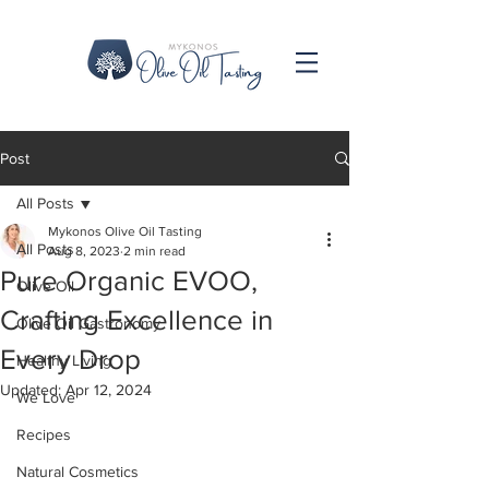
Post
All Posts
Mykonos Olive Oil Tasting
All Posts
Aug 8, 2023
2 min read
Pure Organic EVOO,
Olive Oil
Crafting Excellence in
Olive Oil Gastronomy
Every Drop
Healthy Living
Updated:
Apr 12, 2024
We Love
Recipes
Natural Cosmetics