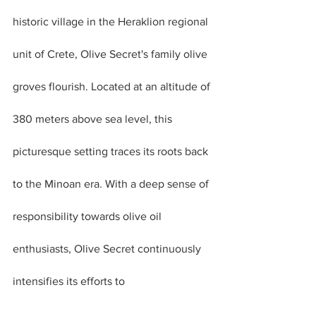
historic village in the Heraklion regional 
unit of Crete, Olive Secret's family olive 
groves flourish. Located at an altitude of 
380 meters above sea level, this 
picturesque setting traces its roots back 
to the Minoan era. With a deep sense of 
responsibility towards olive oil 
enthusiasts, Olive Secret continuously 
intensifies its efforts to 