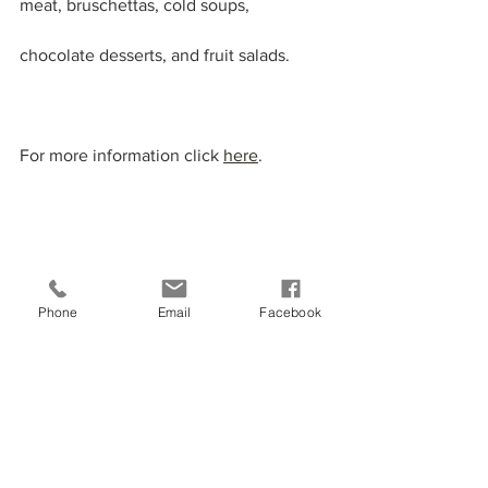
meat, bruschettas, cold soups, 
chocolate desserts, and fruit salads.
For more information click 
here
.
Phone
Email
Facebook