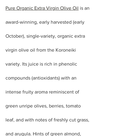
Pure Organic Extra Virgin Olive Oil
 is an 
award-winning, early harvested (early 
October), single-variety, organic extra 
virgin olive oil from the Koroneiki 
variety. Its juice is rich in phenolic 
compounds (antioxidants) with an 
intense fruity aroma reminiscent of 
green unripe olives, berries, tomato 
leaf, and with notes of freshly cut grass, 
and arugula. Hints of green almond, 