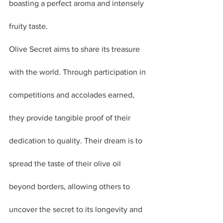
boasting a perfect aroma and intensely 
fruity taste.
Olive Secret aims to share its treasure 
with the world. Through participation in 
competitions and accolades earned, 
they provide tangible proof of their 
dedication to quality. Their dream is to 
spread the taste of their olive oil 
beyond borders, allowing others to 
uncover the secret to its longevity and 