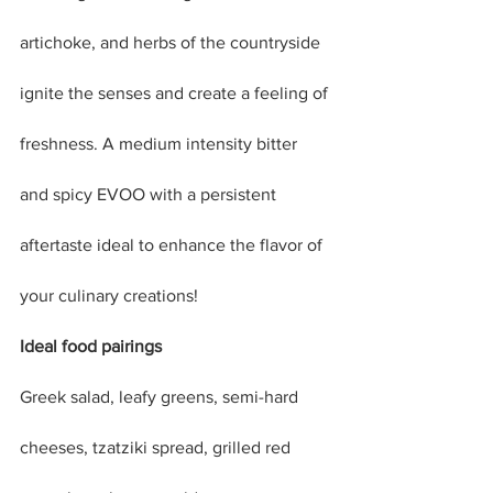
artichoke, and herbs of the countryside 
ignite the senses and create a feeling of 
freshness. A medium intensity bitter 
and spicy EVOO with a persistent 
aftertaste ideal to enhance the flavor of 
your culinary creations!
Ideal food pairings
Greek salad, leafy greens, semi-hard 
cheeses, tzatziki spread, grilled red 