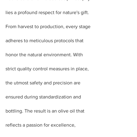
lies a profound respect for nature's gift. 
From harvest to production, every stage 
adheres to meticulous protocols that 
honor the natural environment. With 
strict quality control measures in place, 
the utmost safety and precision are 
ensured during standardization and 
bottling. The result is an olive oil that 
reflects a passion for excellence, 