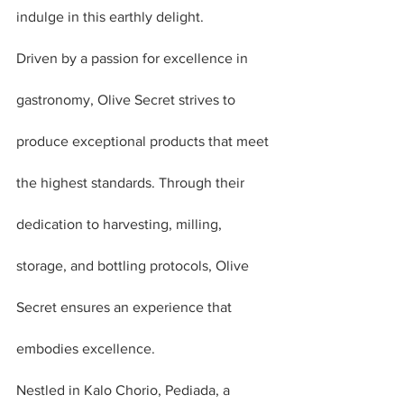
indulge in this earthly delight.
Driven by a passion for excellence in 
gastronomy, Olive Secret strives to 
produce exceptional products that meet 
the highest standards. Through their 
dedication to harvesting, milling, 
storage, and bottling protocols, Olive 
Secret ensures an experience that 
embodies excellence.
Nestled in Kalo Chorio, Pediada, a 