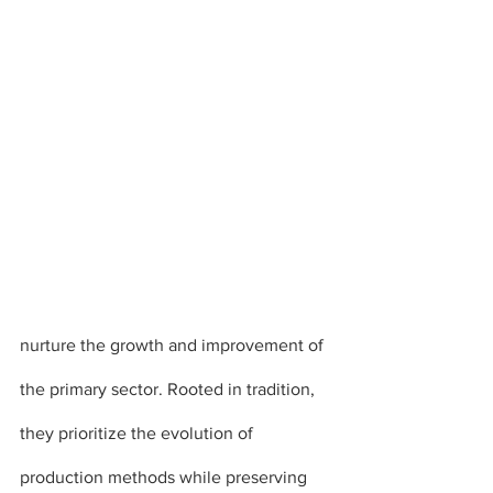
nurture the growth and improvement of 
the primary sector. Rooted in tradition, 
they prioritize the evolution of 
production methods while preserving 