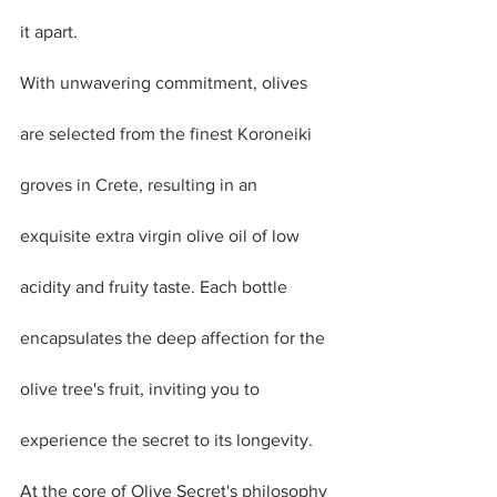
it apart. 
With unwavering commitment, olives 
are selected from the finest Koroneiki 
groves in Crete, resulting in an 
exquisite extra virgin olive oil of low 
acidity and fruity taste. Each bottle 
encapsulates the deep affection for the 
olive tree's fruit, inviting you to 
experience the secret to its longevity.
At the core of Olive Secret's philosophy 