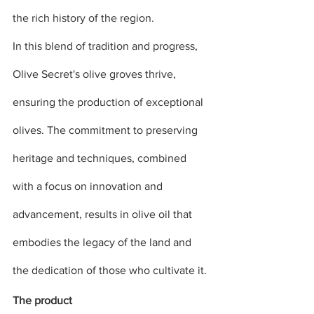
the rich history of the region.
In this blend of tradition and progress, 
Olive Secret's olive groves thrive, 
ensuring the production of exceptional 
olives. The commitment to preserving 
heritage and techniques, combined 
with a focus on innovation and 
advancement, results in olive oil that 
embodies the legacy of the land and 
the dedication of those who cultivate it.
The product