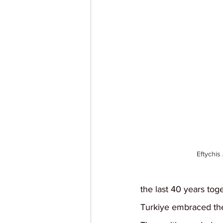
Eftychis
the last 40 years tog
Turkiye embraced the