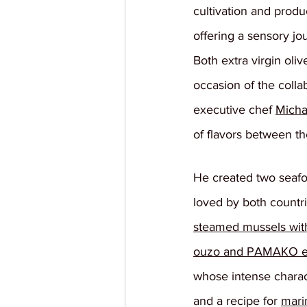
cultivation and produ
offering a sensory j
Both extra virgin oliv
occasion of the coll
executive chef 
Micha
of flavors between th
He created two seafo
loved by both countri
steamed mussels wit
ouzo and PAMAKO extr
whose intense charact
and a recipe for 
mari