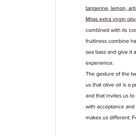
tangerine, lemon, art
Milas extra virgin oliv
combined with its co
fruitiness combine h
sea bass and give it 
experience.
The gesture of the t
us that olive oil is a 
and that invites us to
with acceptance and 
makes us different. F