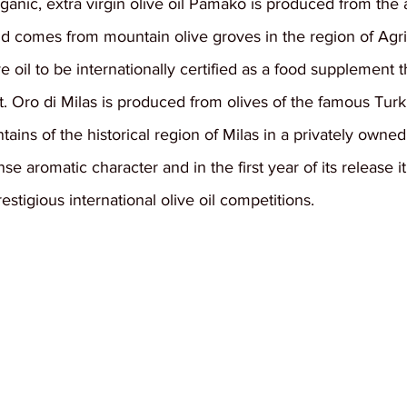
anic, extra virgin olive oil Pamako is produced from the a
nd comes from mountain olive groves in the region of Agri
live oil to be internationally certified as a food supplement t
. Oro di Milas is produced from olives of the famous Turki
ns of the historical region of Milas in a privately owned ol
ense aromatic character and in the first year of its release 
stigious international olive oil competitions.