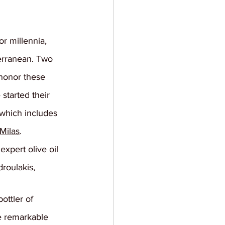
or millennia, 
erranean. Two 
 honor these 
started their 
 which includes 
Milas
.
expert olive oil 
roulakis, 
ottler of 
e remarkable 