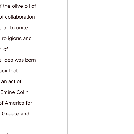
the olive oil of 
of collaboration 
 oil to unite 
 religions and 
n of 
he idea was born 
ox that 
 an act of 
 Emine Colin 
of America for 
th Greece and 