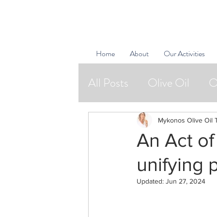
Home
About
Our Activities
All Posts
Olive Oil
O
Natural Cosmetics
Mykonos Olive Oil 
An Act of
Bon Vivants
unifying 
Updated:
Jun 27, 2024