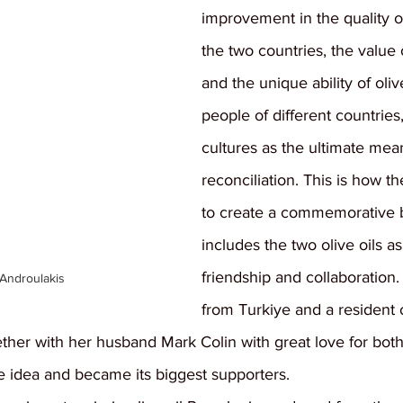
improvement in the quality of 
the two countries, the value 
and the unique ability of olive
people of different countries,
cultures as the ultimate mea
reconciliation. This is how t
to create a commemorative b
includes the two olive oils as
friendship and collaboration.
 Androulakis
from Turkiye and a resident 
ether with her husband Mark Colin with great love for bo
 idea and became its biggest supporters.