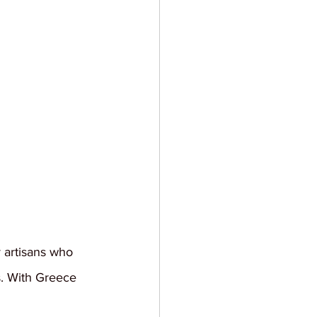
y artisans who 
s. With Greece 