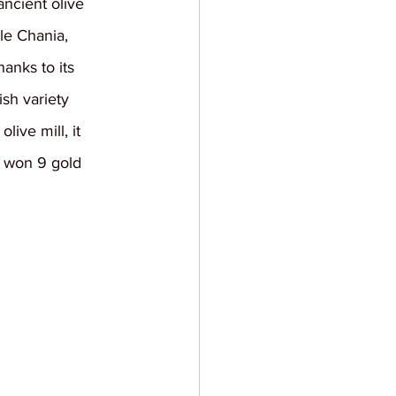
ncient olive 
le Chania, 
hanks to its 
sh variety 
ive mill, it 
it won 9 gold 