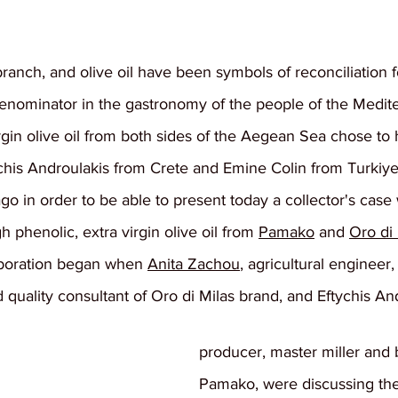
branch, and olive oil have been symbols of reconciliation f
nominator in the gastronomy of the people of the Medit
rgin olive oil from both sides of the Aegean Sea chose to
chis Androulakis from Crete and Emine Colin from Turkiye 
ago in order to be able to present today a collector's case
gh phenolic, extra virgin olive oil from 
Pamako
 and 
Oro di 
aboration began when 
Anita Zachou
, agricultural engineer, 
d quality consultant of Oro di Milas brand, and Eftychis And
producer, master miller and b
Pamako, were discussing th