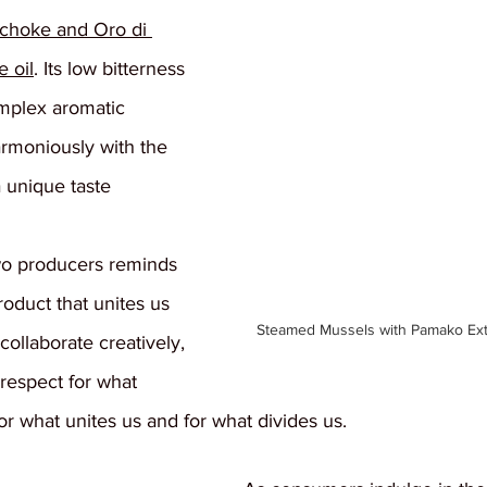
ichoke and Oro di 
e oil
. Its low bitterness 
mplex aromatic 
armoniously with the 
a unique taste 
wo producers reminds 
product that unites us 
Steamed Mussels with Pamako Extra
 collaborate creatively, 
respect for what 
or what unites us and for what divides us.