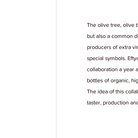
The olive tree, olive 
but also a common de
producers of extra vi
special symbols. Efty
collaboration a year 
bottles of organic, hi
The idea of this coll
taster, production an