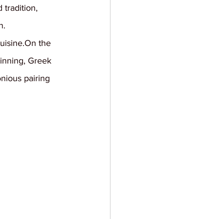
tradition, 
n.
cuisine.On the 
inning, Greek 
nious pairing 