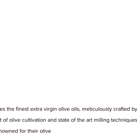
 the finest extra virgin olive oils, meticulously crafted b
 of olive cultivation and state of the art milling technique
nowned for their olive