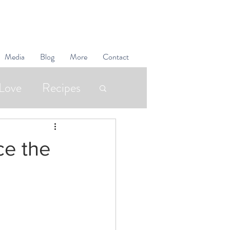
Media
Blog
More
Contact
Love
Recipes
Superfoods
ce the