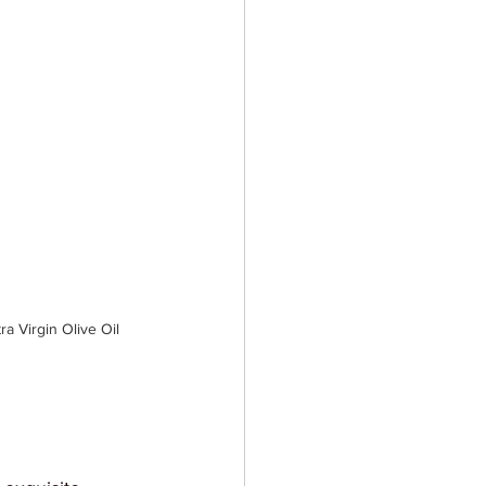
 Virgin Olive Oil 