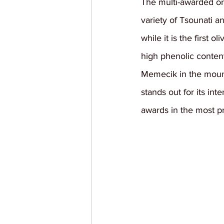
The multi-awarded org
variety of Tsounati a
while it is the first o
high phenolic content
Memecik in the mountai
stands out for its int
awards in the most pre