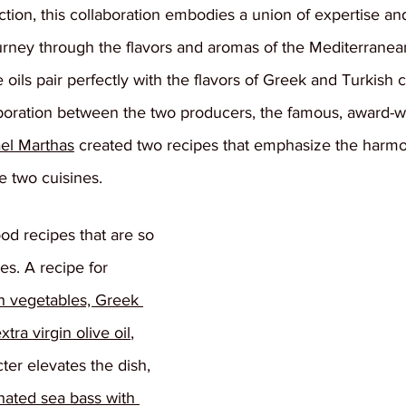
ction, this collaboration embodies a union of expertise and 
ourney through the flavors and aromas of the Mediterranea
e oils pair perfectly with the flavors of Greek and Turkish 
aboration between the two producers, the famous, award-w
el Marthas
 created two recipes that emphasize the harmo
e two cuisines.
od recipes that are so 
es. A recipe for 
h vegetables, Greek 
a virgin olive oil
, 
er elevates the dish, 
nated sea bass with 