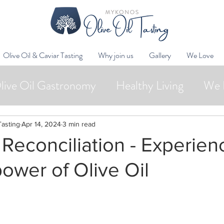
Olive Oil & Caviar Tasting
Why join us
Gallery
We Love
live Oil Gastronomy
Healthy Living
We 
Wellness
Oleotourism
Collaborations
Tasting
Apr 14, 2024
3 min read
 Reconciliation - Experien
power of Olive Oil