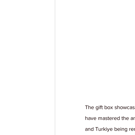
The gift box showcases
have mastered the art
and Turkiye being re