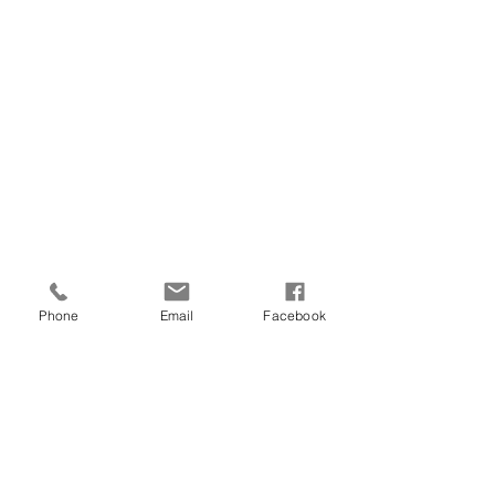
Phone
Email
Facebook