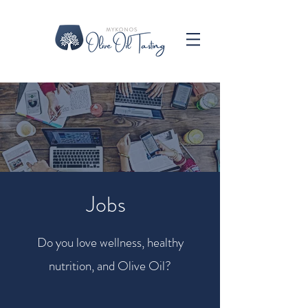
Jobs
Do you love wellness, healthy
nutrition, and Olive Oil?