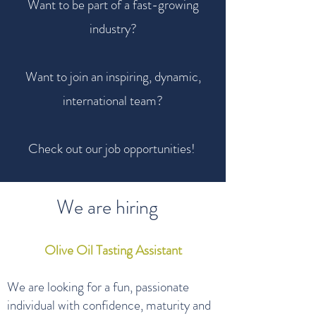
Want to be part of a fast-growing
industry?
Want to join an inspiring, dynamic,
international team?
Check out our job opportunities!
We are hiring
Olive Oil Tasting Assistant
We are looking for a fun, passionate
individual with confidence, maturity and