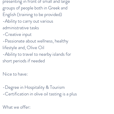
presenting in front of small and large
groups of people both in Greek and
English (training to be provided)
-Ability to carry out various
administrative tasks
-Creative input
-Passionate about wellness, healthy
lifestyle and, Olive Oil
-Ability to travel to nearby islands for
short periods if needed
Nice to have:
-Degree in Hospitality & Tourism
-Certification in olive oil tasting is a plus
What we offer: