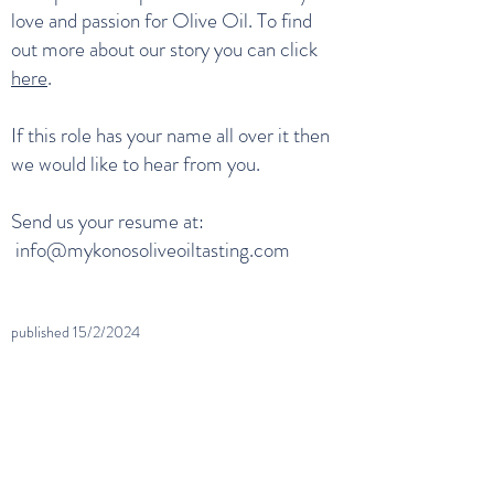
love and passion for Olive Oil. To find
out more about our story you can click
here
.
If this role has your name all over it then
we would like to hear from you.
Send us your resume at:
info@mykonosoliveoiltasting.com
published 15
/2/2024