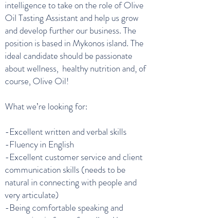
intelligence to take on the role of Olive
Oil Tasting Assistant and help us grow
and develop further our business. The
position is based in Mykonos island. The
ideal candidate should be passionate
about wellness, healthy nutrition and, of
course, Olive Oil!
What we’re looking for:
-Excellent written and verbal skills
-Fluency in English
-Excellent customer service and client
communication skills (needs to be
natural in connecting with people and
very articulate)
-Being comfortable speaking and