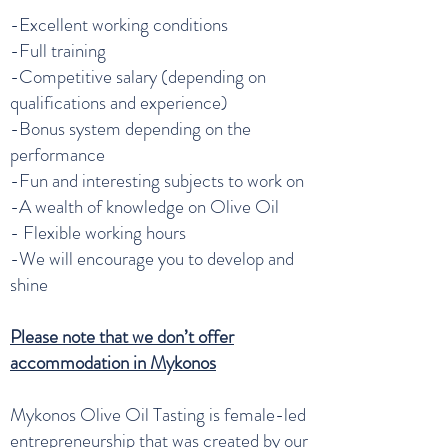
-Excellent working conditions
-Full training
-Competitive salary (depending on
qualifications and experience)
-Bonus system depending on the
performance
-Fun and interesting subjects to work on
-A wealth of knowledge on Olive Oil
- Flexible working hours
-We will encourage you to develop and
shine
Please note that we don’t offer
accommodation in Mykonos
Mykonos Olive Oil Tasting is female-led
entrepreneurship that was created by our