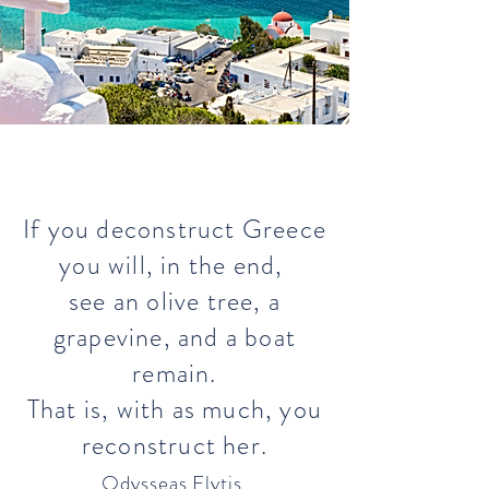
If you deconstruct Greece
you will, in the end,
see an olive tree, a
grapevine, and a boat
remain.
That is, with as much, you
reconstruct her.
Odysseas Elytis