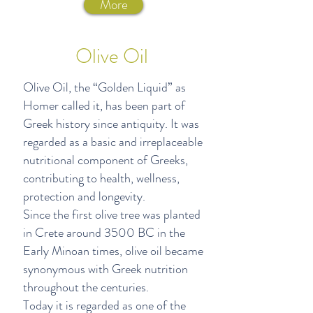
More
Olive Oil
Olive Oil, the “Golden Liquid” as
Homer called it, has been part of
Greek history since antiquity. It was
regarded as a basic and irreplaceable
nutritional component of Greeks,
contributing to health, wellness,
protection and longevity.
Since the first olive tree was planted
in Crete around 3500 BC in the
Early Minoan times, olive oil became
synonymous with Greek nutrition
throughout the centuries.
Today it is regarded as one of the