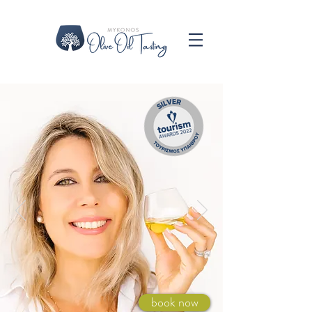
book now