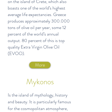
on the island of Crete, which also
boasts one of the world’s highest
average life expectancies. Greece
produces approximately 300.000
tons of olive oil per year, some 12
percent of the world’s annual
output. 80 percent of this is top
quality Extra Virgin Olive Oil
(EVOO).
More
Mykonos
Is the island of mythology, history
and beauty. It is particularly famous
for the cosmopolitan atmosphere,