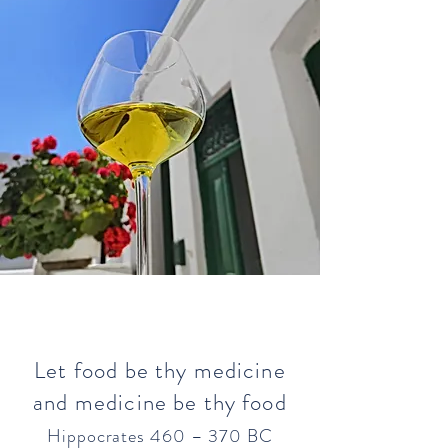
Let food be thy medicine
and medicine be thy food
Hippocrates 460 – 370 BC