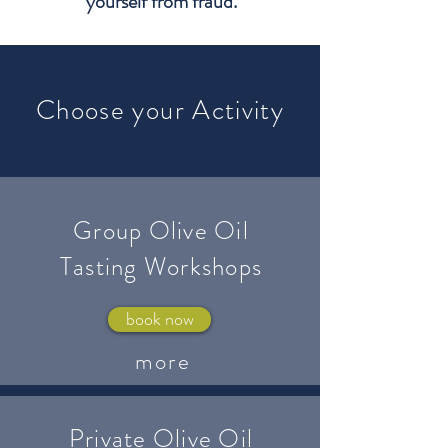
yourself from fraud.
Choose your Activity
Group Olive Oil
Tasting Workshops
book now
more
Private Olive Oil