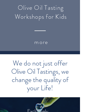
Olive Oil Tasting
Workshops for Kids
more
We do not just offer
Olive Oil Tastings, we
change the quality of
your Life!
Exclusively