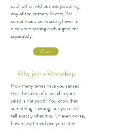
each other, without overpowering
any of the primary flavors. Yet
sometimes a contrasting flavor is
nice when tasting each ingredient
separately.
More
Why join a Workshop
How many times have you sensed
that the taste of olive oil in your
salad is not good? You know that
something is wrong, but you can't
tell exactly what it is. Or even worse,
how many times have you eaten