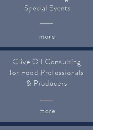
Special Events
more
Olive Oil Consulting
for Food Professionals
& Producers
more