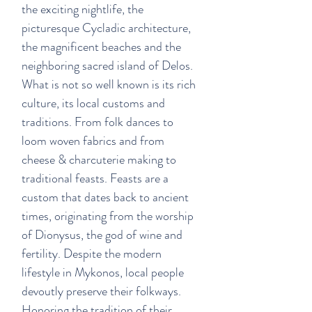
the exciting nightlife, the
picturesque Cycladic architecture,
the magnificent beaches and the
neighboring sacred island of Delos.
What is not so well known is its rich
culture, its local customs and
traditions. From folk dances to
loom woven fabrics and from
cheese & charcuterie making to
traditional feasts. Feasts are a
custom that dates back to ancient
times, originating from the worship
of Dionysus, the god of wine and
fertility. Despite the modern
lifestyle in Mykonos, local people
devoutly preserve their folkways.
Honoring the tradition of their