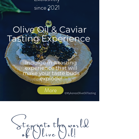
since 2021
Olive Oil & Caviar
Tasting Experience
Indulge in a tasting
experience that will
make your taste buds
explode!
More
Step into the world
of Olive Oil!