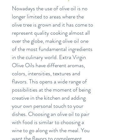
Nowadays the use of olive oil is no
longer limited to areas where the
olive tree is grown and it has come to
represent quality cooking almost all
over the globe, making olive oil one
of the most fundamental ingredients
in the culinary world. Extra Virgin
Olive Oils have different aromas,
colors, intensities, textures and
flavors. This opens a wide range of
possibilities at the moment of being
creative in the kitchen and adding
your own personal touch to your
dishes. Choosing an olive oil to pair
with food is similar to choosing a
wine to go along with the meal. You
want the flavors to complement