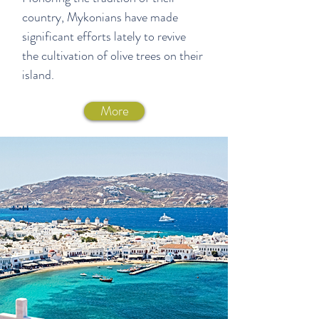
country, Mykonians have made
significant efforts lately to revive
the cultivation of olive trees on their
island.
More