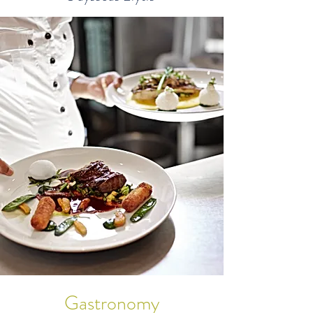
Gastronomy