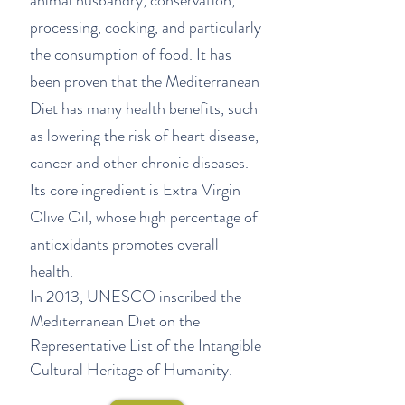
animal husbandry, conservation,
processing, cooking, and particularly
the consumption of food. It has
been proven that the Mediterranean
Diet has many health benefits, such
as lowering the risk of heart disease,
cancer and other chronic diseases.
Its core ingredient is Extra Virgin
Olive Oil, whose
high percentage of
antioxidants promotes overall
health.
In 2013, UNESCO inscribed the
Mediterranean Diet on the
Representative List of the Intangible
Cultural Heritage of Humanity.