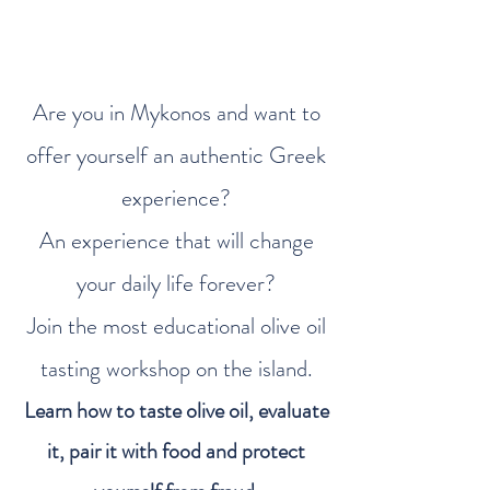
Are you in Mykonos and want to
offer yourself an authentic Greek
experience?
An experience that will change
your daily life forever?
Join the most educational olive oil
tasting workshop on the island.
Learn how to taste olive oil, evaluate
it, pair it with food and protect