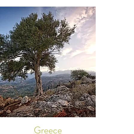
Greece