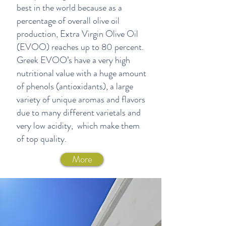
best in the world because as a
percentage of overall olive oil
production, Extra Virgin Olive Oil
(EVOO) reaches up to 80 percent.
Greek EVOO’s have a very high
nutritional value with a huge amount
of phenols (antioxidants), a large
variety of unique aromas and flavors
due to many different varietals and
very low acidity, which make them
of top quality.
More