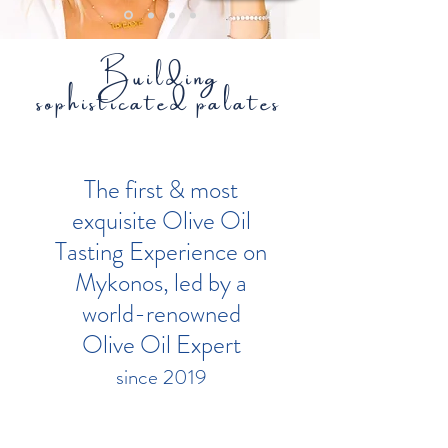
Building
sophisticated palates
The first & most
exquisite Olive Oil
Tasting Experience on
Mykonos, led by a
world-renowned
Olive Oil Expert
since 2019