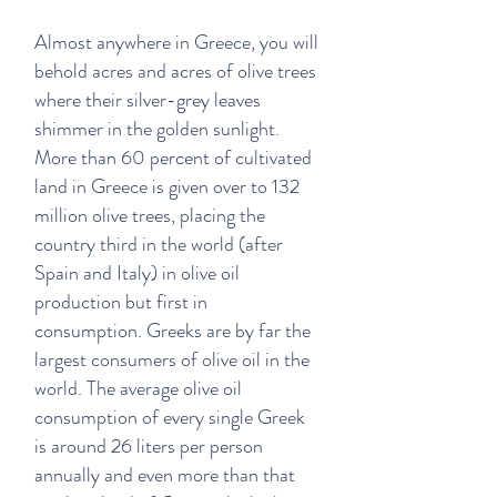
Almost anywhere in Greece, you will
behold acres and acres of olive trees
where their silver-grey leaves
shimmer in the golden sunlight.
More than 60 percent of cultivated
land in Greece is given over to 132
million olive trees, placing the
country third in the world (after
Spain and Italy) in olive oil
production but first in
consumption. Greeks are by far the
largest consumers of olive oil in the
world. The average olive oil
consumption of every single Greek
is around 26 liters per person
annually and even more than that