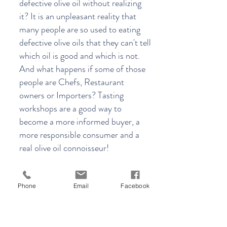
defective olive oil without realizing
it? It is an unpleasant reality that
many people are so used to eating
defective olive oils that they can't tell
which oil is good and which is not.
And what happens if some of those
people are Chefs, Restaurant
owners or Importers? Tasting
workshops are a good way to
become a more informed buyer, a
more responsible consumer and a
real olive oil connoisseur!
Joining one of our workshops will
enrich you with valuable knowledge
Phone
Email
Facebook
on everything olive oil.
More