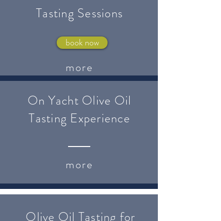
Tasting Sessions
book now
more
On Yacht Olive Oil
Tasting Experience
more
Olive Oil Tasting for