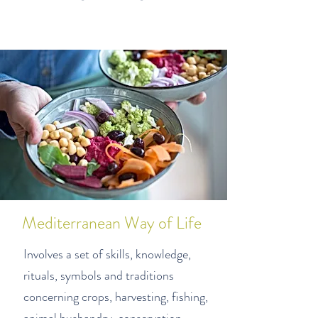
Mediterranean Way of Life
Involves a set of skills, knowledge,
rituals, symbols
and traditions
concerning crops, harvesting, fishing,