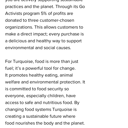
practices and the planet. Through its Go 
Activists program 5% of profits are 
donated to three customer-chosen 
organizations. This allows customers to 
make a direct impact; every purchase is 
a delicious and healthy way to support 
environmental and social causes.
For Turquoise, food is more than just 
fuel; it’s a powerful tool for change.
It promotes healthy eating, animal 
welfare and environmental protection. It 
is committed to food security so 
everyone, especially children, have 
access to safe and nutritious food. By 
changing food systems Turquoise is 
creating a sustainable future where 
food nourishes the body and the planet.