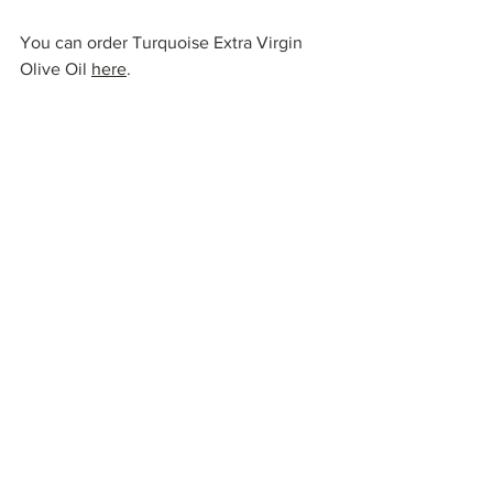
You can order Turquoise Extra Virgin 
Olive Oil 
here
.