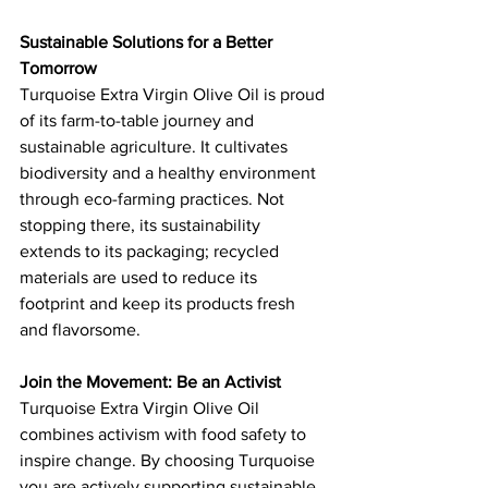
Sustainable Solutions for a Better 
Tomorrow
Turquoise Extra Virgin Olive Oil is proud 
of its farm-to-table journey and 
sustainable agriculture. It cultivates 
biodiversity and a healthy environment 
through eco-farming practices. Not 
stopping there, its sustainability 
extends to its packaging; recycled 
materials are used to reduce its 
footprint and keep its products fresh 
and flavorsome.
Join the Movement: Be an Activist
Turquoise Extra Virgin Olive Oil 
combines activism with food safety to 
inspire change. By choosing Turquoise 
you are actively supporting sustainable 