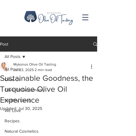
Post
All Posts
Mykonos Olive Oil Tasting
All Posts
Jul 23, 2025
2 min read
Sustainable Goodness, the
Olive Oil
Turquoise Olive Oil
Olive Oil Gastronomy
Experience
Healthy Living
Updated:
Jul 30, 2025
We Love
Recipes
Natural Cosmetics