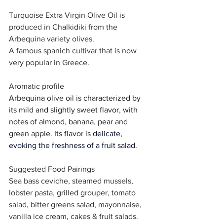
Turquoise Extra Virgin Olive Oil is 
produced in Chalkidiki from the 
Arbequina variety olives.
A famous spanich cultivar that is now 
very popular in Greece.
Aromatic profile
Arbequina olive oil is characterized by 
its mild and slightly sweet flavor, with 
notes of almond, banana, pear and 
green apple. Its flavor is 
delicate, 
evoking the freshness of a fruit salad.
Suggested Food Pairings
Sea bass ceviche, steamed mussels, 
lobster pasta, grilled grouper, tomato 
salad, bitter greens salad, mayonnaise, 
vanilla ice cream, cakes & fruit salads.