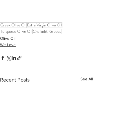
Greek Olive Oil
Extra Virgin Olive Oil
Turquoise Olive Oil
Chalkidiki Greece
Olive Oil
We Love
See All
Recent Posts