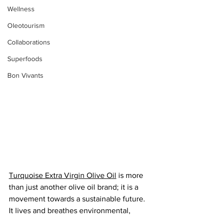
Wellness
Oleotourism
Collaborations
Superfoods
Bon Vivants
Turquoise Extra Virgin Olive Oil
 is more 
than just another olive oil brand; it is a 
movement towards a sustainable future. 
It lives and breathes environmental, 