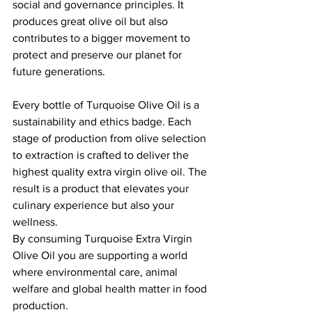
social and governance principles. It 
produces great olive oil but also 
contributes to a bigger movement to 
protect and preserve our planet for 
future generations.
Every bottle of Turquoise Olive Oil is a 
sustainability and ethics badge. Each 
stage of production from olive selection 
to extraction is crafted to deliver the 
highest quality extra virgin olive oil. The 
result is a product that elevates your 
culinary experience but also your 
wellness.
By consuming Turquoise Extra Virgin 
Olive Oil you are supporting a world 
where environmental care, animal 
welfare and global health matter in food 
production.