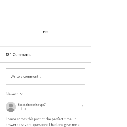
184 Comments
Write a comment...
Corinto Extra Virgin Olive
Unveiling the Go
Oil,Corinth's Gem
Essence: PJ Kab
Phenolic Oils- A
Newest
Gastronomic Expe
Greek Excellenc
footballteamlineups7
Jul 31
I came across this post at the perfect time. It 
answered several questions I had and gave me a 