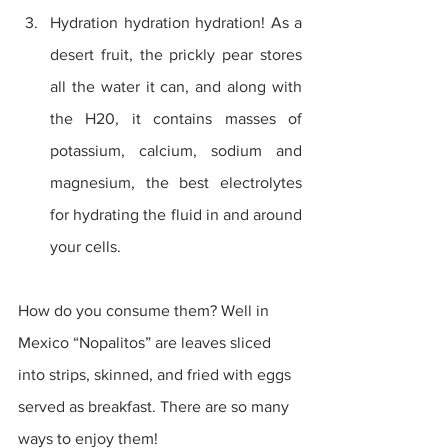
Hydration hydration hydration! As a 
desert fruit, the prickly pear stores 
all the water it can, and along with 
the H20, it contains masses of 
potassium, calcium, sodium and 
magnesium, the best electrolytes 
for hydrating the fluid in and around 
your cells. 
How do you consume them? Well in 
Mexico “Nopalitos” are leaves sliced 
into strips, skinned, and fried with eggs 
served as breakfast. There are so many 
ways to enjoy them!