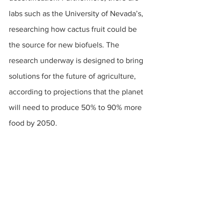
labs such as the University of Nevada’s, 
researching how cactus fruit could be 
the source for new biofuels. The 
research underway is designed to bring 
solutions for the future of agriculture, 
according to projections that the planet 
will need to produce 50% to 90% more 
food by 2050. 