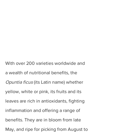
With over 200 varieties worldwide and 
a wealth of nutritional benefits, the 
Opuntia ficus
 (its Latin name) whether 
yellow, white or pink, its fruits and its 
leaves are rich in antioxidants, fighting 
inflammation and offering a range of 
benefits. They are in bloom from late 
May, and ripe for picking from August to 