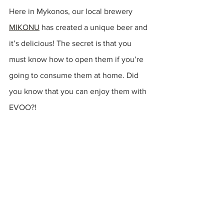
Here in Mykonos, our local brewery 
MIKONU
has created a unique beer and 
it’s 
delicious
! The secret is that you 
must know how to open them if you’re 
going to consume them at home. Did 
you know that you can enjoy them with 
EVOO?!