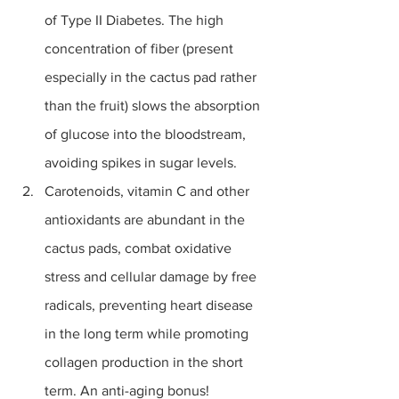
of Type II Diabetes. The high 
concentration of fiber (present 
especially in the cactus pad rather 
than the fruit) slows the absorption 
of glucose into the bloodstream, 
avoiding spikes in sugar levels. 
Carotenoids, vitamin C and other 
antioxidants are abundant in the 
cactus pads, combat 
oxidative 
stress
 and cellular damage by free 
radicals, preventing heart disease 
in the long term while promoting 
collagen production in the short 
term. An anti-aging bonus!