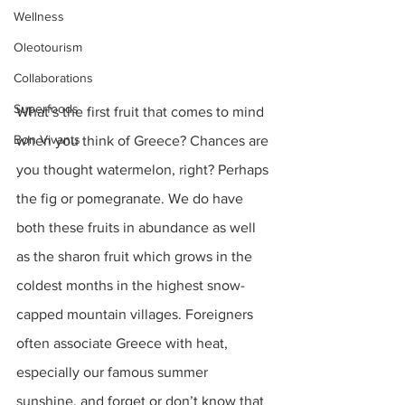
Wellness
Oleotourism
Collaborations
Superfoods
What’s the first fruit that comes to mind 
Bon Vivants
when you think of Greece? Chances are 
you thought watermelon, right? Perhaps 
the fig or pomegranate. We do have 
both these fruits in abundance as well 
as the sharon fruit which grows in the 
coldest months in the highest snow-
capped mountain villages. Foreigners 
often associate Greece with heat, 
especially our famous summer 
sunshine, and forget or don’t know that 