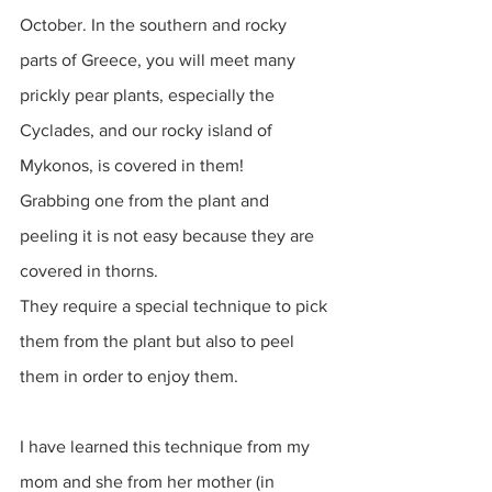
October. In the southern and rocky 
parts of Greece, you will meet many 
prickly pear plants, especially the 
Cyclades, and our rocky island of 
Mykonos, is covered in them! 
Grabbing one from the plant and 
peeling it is not easy because they are 
covered in thorns. 
They require a special technique to pick 
them from the plant but also to peel 
them in order to enjoy them. 
I have learned this technique from my 
mom and she from her mother (in 