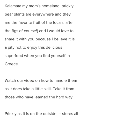
Kalamata my mom's homeland, prickly 
pear plants are everywhere and they 
are the favorite fruit of the locals, after 
the figs of course!) and I would love to 
share it with you because I believe it is 
a pity not to enjoy this delicious 
superfood when you find yourself in 
Greece. 
Watch our 
video 
on how to handle them 
as it does take a little skill. Take it from 
those who have learned the hard way!
Prickly as it is on the outside, it stores all 