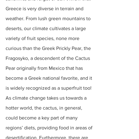
Greece is very diverse in terrain and 
weather. From lush green mountains to 
deserts, our climate cultivates a large 
variety of fruit species, none more 
curious than the Greek Prickly Pear, the 
Fragosyko, a descendent of the Cactus 
Pear originally from Mexico that has 
become a Greek national favorite, and it 
is widely recognized as a superfruit too! 
As climate change takes us towards a 
hotter world, the cactus, in general, 
could become a key part of many 
regions’ diets, providing food in areas of 
desertification. Furthermore, there are 