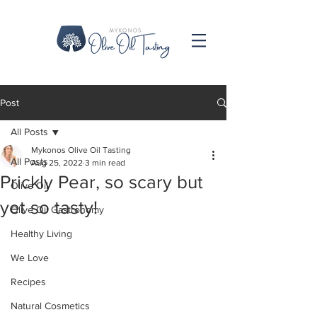
Post
All Posts
Mykonos Olive Oil Tasting
All Posts
Aug 25, 2022
3 min read
Prickly Pear, so scary but
Olive Oil
yet so tasty!
Olive Oil Gastronomy
Healthy Living
We Love
Recipes
Natural Cosmetics