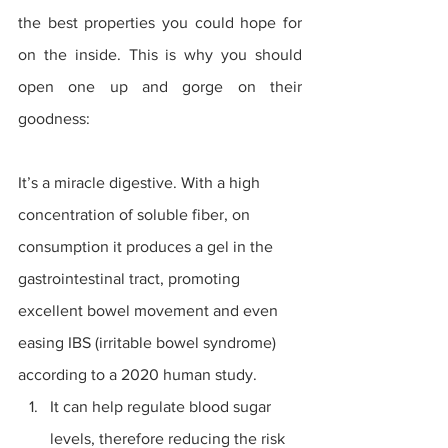
the best properties you could hope for 
on the inside. This is why you should 
open one up and gorge on their 
goodness:
It’s a miracle digestive. With a high 
concentration of soluble fiber, on 
consumption it produces a gel in the 
gastrointestinal tract, promoting 
excellent bowel movement and even 
easing 
IBS
 (irritable bowel syndrome) 
according to a 2020 human study. 
It can help regulate blood sugar 
levels, therefore reducing the risk 