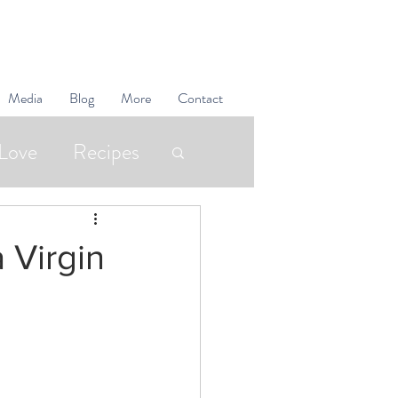
Media
Blog
More
Contact
Love
Recipes
Superfoods
 Virgin