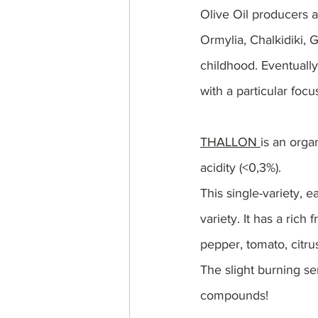
Olive Oil producers a
Ormylia, Chalkidiki, 
childhood. Eventually,
with a particular foc
THALLON 
is an organ
acidity (<0,3%).
This single-variety, e
variety. It has a rich 
pepper, tomato, citrus
The slight burning sen
compounds!