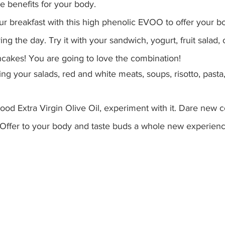
e benefits for your body. 
our breakfast with this high phenolic EVOO to offer your b
ing the day. Try it with your sandwich, yogurt, fruit salad, 
cakes! You are going to love the combination!
ing your salads, red and white meats, soups, risotto, pasta
 good Extra Virgin Olive Oil, experiment with it. Dare new 
Offer to your body and taste buds a whole new experienc