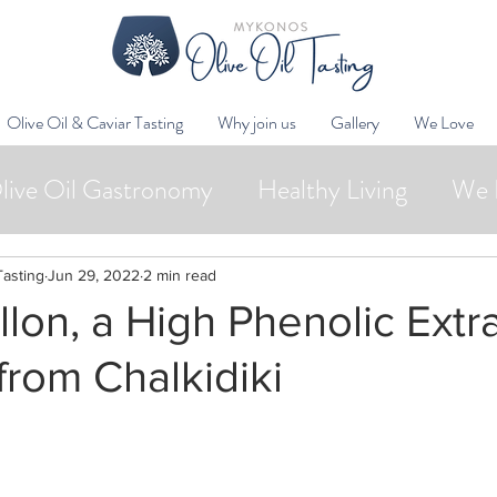
Olive Oil & Caviar Tasting
Why join us
Gallery
We Love
live Oil Gastronomy
Healthy Living
We 
Wellness
Oleotourism
Collaborations
Tasting
Jun 29, 2022
2 min read
lon, a High Phenolic Extra
 from Chalkidiki