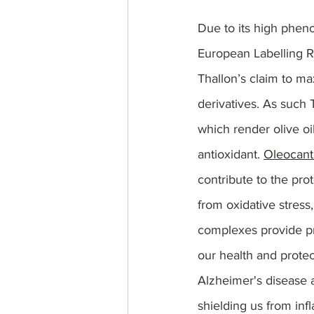
Due to its high phenol
European Labelling R
Thallon’s claim to max
derivatives. As such 
which render olive oi
antioxidant. 
Oleocant
contribute to the prot
from oxidative stress,
complexes provide pro
our health and protec
Alzheimer's disease 
shielding us from inf