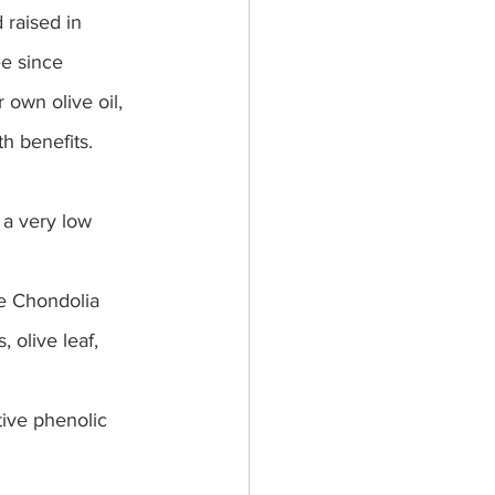
 raised in 
ee since 
 own olive oil, 
h benefits. 
 a very low 
he Chondolia 
, olive leaf, 
tive phenolic 