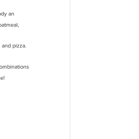
ody an 
oatmeal, 
, and pizza.
combinations 
e!