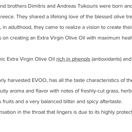
nd brothers Dimitris and Andreas Tsikouris were born and
Greece. They shared a lifelong love of the blessed olive tr
 in adulthood, they came to realize a vision to create their
us on creating an Extra Virgin Olive Oil with maximum healt
ic Extra Virgin Olive Oil 
rich in phenols
 (antioxidants) and
arly harvested EVOO, has all the taste characteristics of t
fruity aroma and flavor with notes of freshly-cut grass, herbs
 fruits and a very balanced bitter and spicy aftertaste. 
sation in the throat that lingers is due to its highly protec