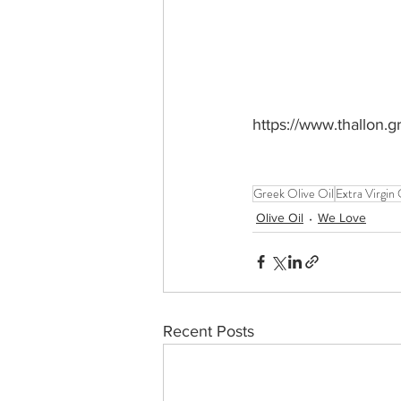
https://www.thallon.g
Greek Olive Oil
Extra Virgin 
Olive Oil
We Love
Recent Posts