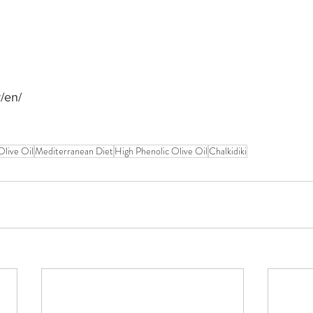
r/en/
Olive Oil
Mediterranean Diet
High Phenolic Olive Oil
Chalkidiki