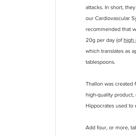
attacks. In short, the
our Cardiovascular Sy
recommended that w
20g per day (of 
high 
which translates as a
tablespoons.  
Thallon was created f
high-quality product, 
Hippocrates used to ca
Add four, or more, ta