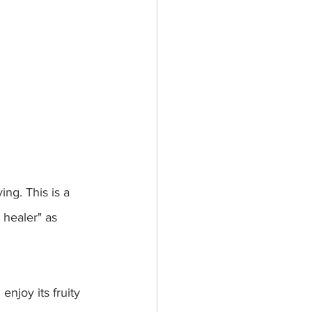
ng. This is a 
 healer" as 
njoy its fruity 