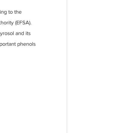
ing to the 
hority (EFSA).
yrosol and its 
mportant phenols 