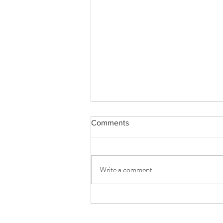
Comments
Write a comment...
From Grove to Table Elysian
Earth’s Organic Extra Virgin
Olive Oils praise Quality,