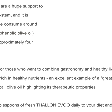
y are a huge support to 
stem, and it is 
e consume around 
phenolic olive oil
)
pproximately four 
or those who want to combine gastronomy and healthy livi
rich in healthy nutrients - an excellent example of a "great
ll olive oil highlighting its therapeutic properties. 
blespoons of fresh THALLON EVOO daily to your diet and e