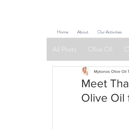
Home
About
Our Activities
All Posts
Olive Oil
O
Natural Cosmetics
Mykonos Olive Oil 
Meet Thal
Bon Vivants
Olive Oil