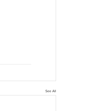
See All