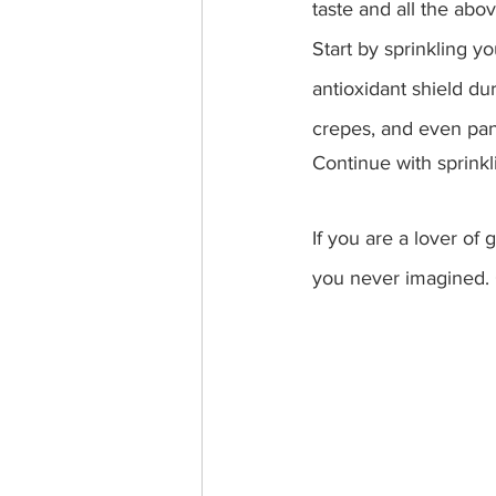
taste and all the abov
Start by sprinkling y
antioxidant shield dur
crepes, and even pan
Continue with sprinkl
If you are a lover of
you never imagined. 