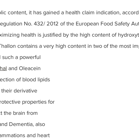
ic content, it has gained a health claim indication, accord
egulation No. 432/ 2012 of the European Food Safety Aut
imizing health is justified by the high content of hydroxyt
Thallon contains a very high content in two of the most i
l such a powerful 
hal
and Oleacein 
ection of blood lipids 
 their derivative 
tective properties for 
t the brain from 
and Dementia, also 
lammations and heart 