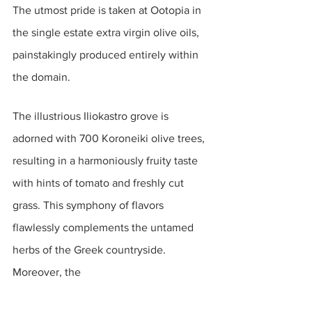
The utmost pride is taken at Ootopia in 
the single estate extra virgin olive oils, 
painstakingly produced entirely within 
the domain. 
The illustrious Iliokastro grove is 
adorned with 700 Koroneiki olive trees, 
resulting in a harmoniously fruity taste 
with hints of tomato and freshly cut 
grass. This symphony of flavors 
flawlessly complements the untamed 
herbs of the Greek countryside. 
Moreover, the 