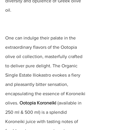
diversity and opulence of Greek olive 
oil.
One can indulge their palate in the 
extraordinary flavors of the Ootopia 
olive oil collection, masterfully crafted 
to deliver pure delight. The Organic 
Single Estate Iliokastro evokes a fiery 
and pleasantly bitter sensation, 
encapsulating the essence of Koroneiki 
olives. 
Ootopia Koroneiki
 (available in 
250 ml & 500 ml) is a splendid 
Koroneiki juice with
tasting notes of 