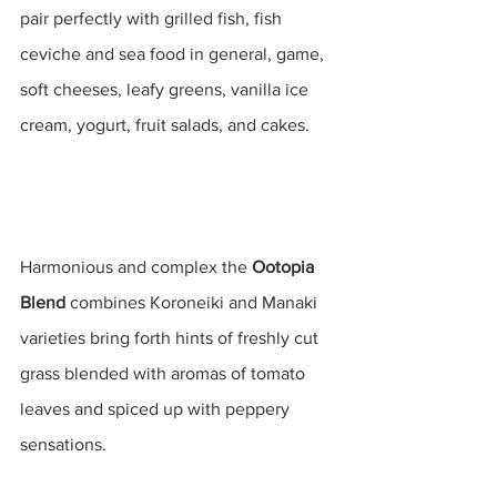
pair perfectly with grilled fish, fish 
ceviche and sea food in general, game, 
soft cheeses, leafy greens, vanilla ice 
cream, yogurt, fruit salads, and cakes.
Harmonious and complex the 
Ootopia 
Blend
 combines Koroneiki and Manaki 
varieties bring forth hints of freshly cut 
grass blended with aromas of tomato 
leaves and spiced up with peppery 
sensations.