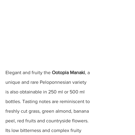
Elegant and fruity the 
Ootopia Manaki
, a 
unique and rare Peloponnesian variety 
is also obtainable in 250 ml or 500 ml 
bottles. Tasting notes are reminiscent to 
freshly cut grass, green almond, banana 
peel, red fruits and countryside flowers. 
Its low bitterness and complex fruity 