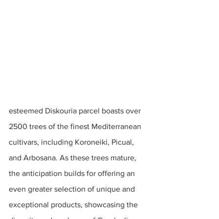
esteemed Diskouria parcel boasts over 
2500 trees of the finest Mediterranean 
cultivars, including Koroneiki, Picual, 
and Arbosana. As these trees mature, 
the anticipation builds for offering an 
even greater selection of unique and 
exceptional products, showcasing the 