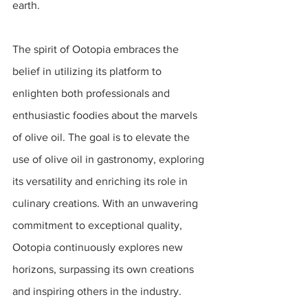
earth.
The spirit of Ootopia embraces the 
belief in utilizing its platform to 
enlighten both professionals and 
enthusiastic foodies about the marvels 
of olive oil. The goal is to elevate the 
use of olive oil in gastronomy, exploring 
its versatility and enriching its role in 
culinary creations. With an unwavering 
commitment to exceptional quality, 
Ootopia continuously explores new 
horizons, surpassing its own creations 
and inspiring others in the industry. 