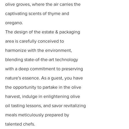
olive groves, where the air carries the 
captivating scents of thyme and 
oregano. 
The design of the estate & packaging 
area is carefully conceived to 
harmonize with the environment, 
blending state-of-the-art technology 
with a deep commitment to preserving 
nature's essence. As a guest, you have 
the opportunity to partake in the olive 
harvest, indulge in enlightening olive 
oil tasting lessons, and savor revitalizing 
meals meticulously prepared by 
talented chefs.