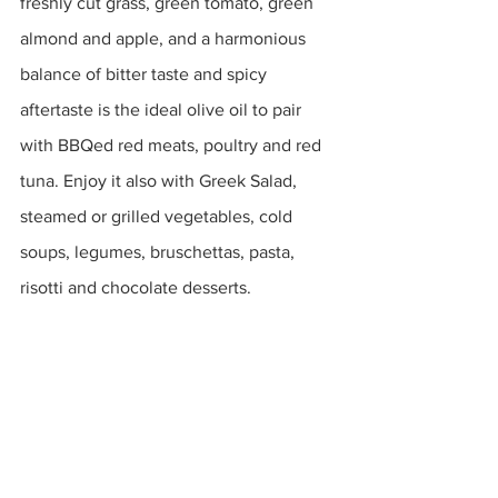
freshly cut grass, green tomato, green 
almond and apple, and a harmonious 
balance of bitter taste and spicy 
aftertaste is the ideal olive oil to pair 
with BBQed red meats, poultry and red 
tuna. Enjoy it also with Greek Salad, 
steamed or grilled vegetables, cold 
soups, legumes, bruschettas, pasta, 
risotti and chocolate desserts. 