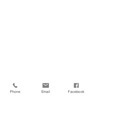
It is the ideal everyday olive oil for 
limitless pairings! 
Phone
Email
Facebook
Each bottle serves as a testament to the 
dedication and expertise poured into 
every precious drop of Ootopia olive oil. 