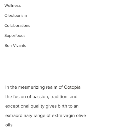
Wellness
Oleotourism
Collaborations
Superfoods
Bon Vivants
In the mesmerizing realm of 
Ootopia
, 
the fusion of passion, tradition, and 
exceptional quality gives birth to an 
extraordinary range of extra virgin olive 
oils.