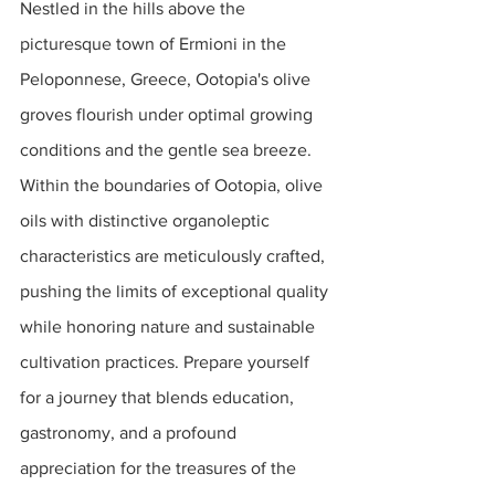
Nestled in the hills above the 
picturesque town of Ermioni in the 
Peloponnese, Greece, Ootopia's olive 
groves flourish under optimal growing 
conditions and the gentle sea breeze. 
Within the boundaries of Ootopia, olive 
oils with distinctive organoleptic 
characteristics are meticulously crafted, 
pushing the limits of exceptional quality 
while honoring nature and sustainable 
cultivation practices. Prepare yourself 
for a journey that blends education, 
gastronomy, and a profound 
appreciation for the treasures of the 