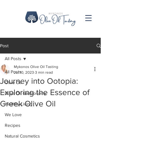
Post
All Posts
Mykonos Olive Oil Tasting
All Posts
Jul 10, 2023
3 min read
Journey into Ootopia:
Olive Oil
Exploring the Essence of
Olive Oil Gastronomy
Greek Olive Oil
Healthy Living
We Love
Recipes
Natural Cosmetics