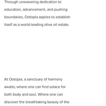
Through unwavering dedication to 
education, advancement, and pushing 
boundaries, Ootopia aspires to establish 
itself as a world-leading olive oil estate.
At Ootopia, a sanctuary of harmony 
awaits, where one can find solace for 
both body and soul. Where one can 
discover the breathtaking beauty of the 