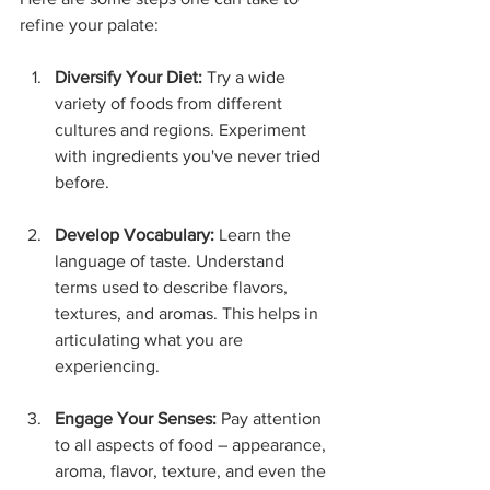
refine your palate:
Diversify Your Diet:
 Try a wide 
variety of foods from different 
cultures and regions. Experiment 
with ingredients you've never tried 
before.
Develop Vocabulary:
 Learn the 
language of taste. Understand 
terms used to describe flavors, 
textures, and aromas. This helps in 
articulating what you are 
experiencing.
Engage Your Senses:
 Pay attention 
to all aspects of food – appearance, 
aroma, flavor, texture, and even the 