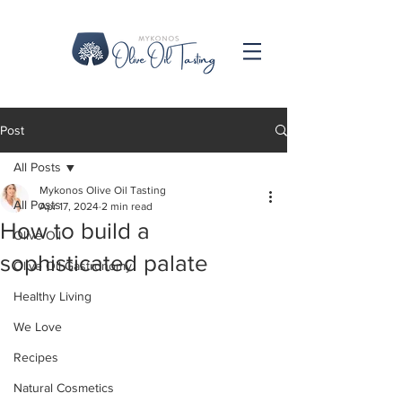
Post
All Posts
Mykonos Olive Oil Tasting
All Posts
Apr 17, 2024
2 min read
How to build a
Olive Oil
sophisticated palate
Olive Oil Gastronomy
Healthy Living
We Love
Recipes
Natural Cosmetics