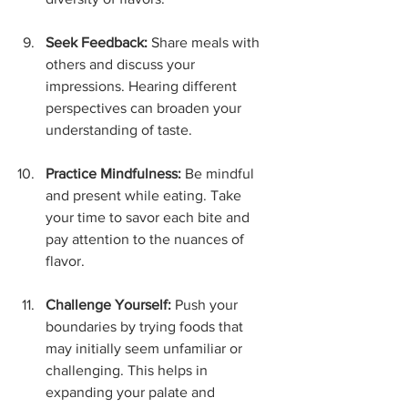
Seek Feedback:
 Share meals with 
others and discuss your 
impressions. Hearing different 
perspectives can broaden your 
understanding of taste.
Practice Mindfulness:
 Be mindful 
and present while eating. Take 
your time to savor each bite and 
pay attention to the nuances of 
flavor.
Challenge Yourself:
 Push your 
boundaries by trying foods that 
may initially seem unfamiliar or 
challenging. This helps in 
expanding your palate and 