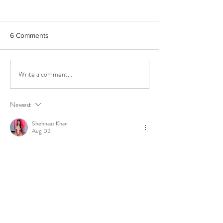
6 Comments
Write a comment...
How High Phenolic Extra
How & why to tic
Virgin Olive Oil can help
taste buds
you fight Aging &
Newest
Oxidative Stress
Shehnaaz Khan
Aug 02