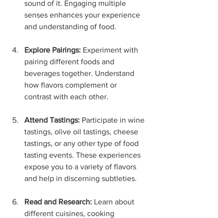
sound of it. Engaging multiple 
senses enhances your experience 
and understanding of food.
Explore Pairings:
 Experiment with 
pairing different foods and 
beverages together. Understand 
how flavors complement or 
contrast with each other.
Attend Tastings:
 Participate in wine 
tastings, olive oil tastings, cheese 
tastings, or any other type of food 
tasting events. These experiences 
expose you to a variety of flavors 
and help in discerning subtleties.
Read and Research:
 Learn about 
different cuisines, cooking 