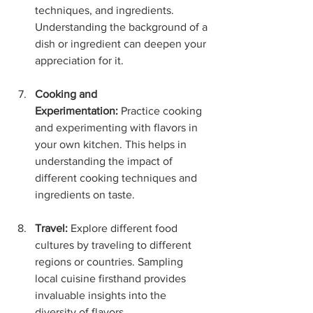
techniques, and ingredients. 
Understanding the background of a 
dish or ingredient can deepen your 
appreciation for it.
Cooking and 
Experimentation:
 Practice cooking 
and experimenting with flavors in 
your own kitchen. This helps in 
understanding the impact of 
different cooking techniques and 
ingredients on taste.
Travel:
 Explore different food 
cultures by traveling to different 
regions or countries. Sampling 
local cuisine firsthand provides 
invaluable insights into the 
diversity of flavors.