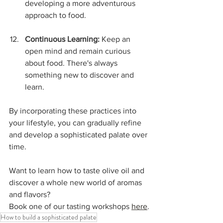
developing a more adventurous 
approach to food.
Continuous Learning:
 Keep an 
open mind and remain curious 
about food. There's always 
something new to discover and 
learn.
By incorporating these practices into 
your lifestyle, you can gradually refine 
and develop a sophisticated palate over 
time.
Want to learn how to taste olive oil and 
discover a whole new world of aromas 
and flavors?
Book one of our tasting workshops 
here
.
How to build a sophisticated palate