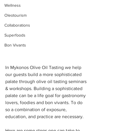
Wellness
Oleotourism
Collaborations
Superfoods
Bon Vivants
In Mykonos Olive Oil Tasting we help 
our guests build a more sophisticated 
palate through olive oil tasting seminars 
& workshops. Building a sophisticated 
palate can be a life goal for gastronomy 
lovers, foodies and bon vivants. To do 
so a combination of exposure, 
education, and practice are necessary.
Here are some steps one can take to 