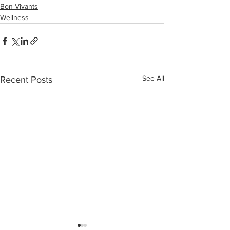
Bon Vivants
Wellness
See All
Recent Posts