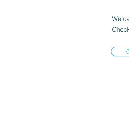
We can
Check