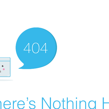
ere’s Nothing H