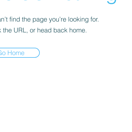
’t find the page you’re looking for.
 the URL, or head back home.
Go Home