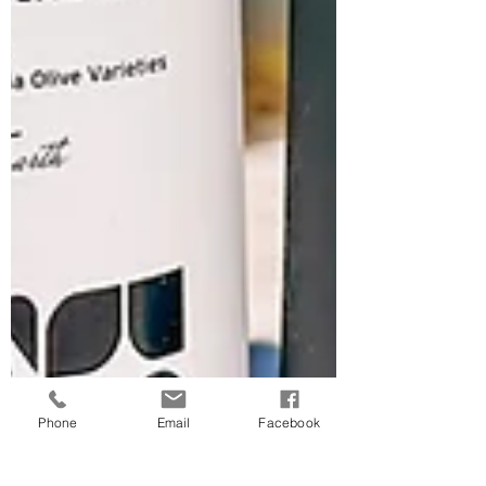
Phone
Email
Facebook