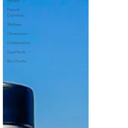
Recipes
Natural
Cosmetics
Wellness
Oleotourism
Collaborations
Superfoods
Bon Vivants