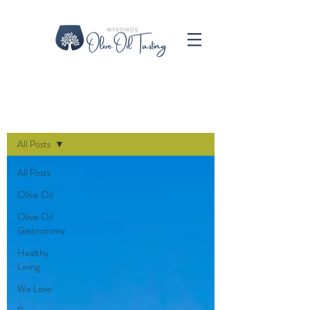
Blog
All Posts
All Posts
Olive Oil
Olive Oil
Gastronomy
Healthy
Living
We Love