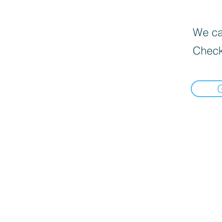
We can
Check