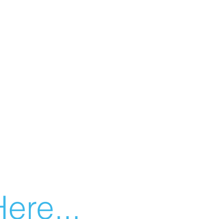
ere...