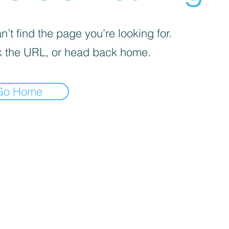
’t find the page you’re looking for.
 the URL, or head back home.
Go Home