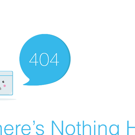
ere’s Nothing H