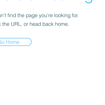
’t find the page you’re looking for.
 the URL, or head back home.
Go Home