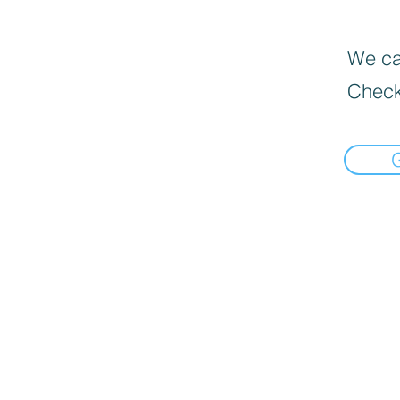
We can
Check