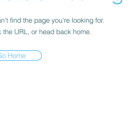
’t find the page you’re looking for.
 the URL, or head back home.
Go Home