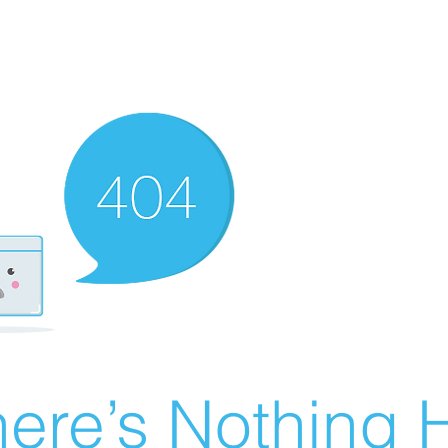
ere’s Nothing H