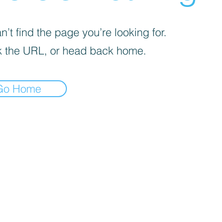
’t find the page you’re looking for.
 the URL, or head back home.
Go Home