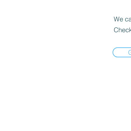
We can
Check