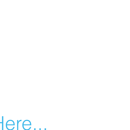
ere...