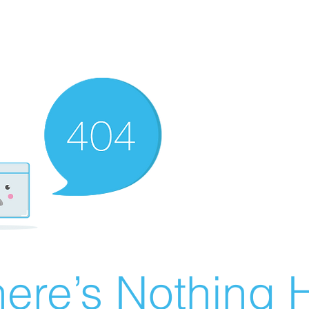
ere’s Nothing H