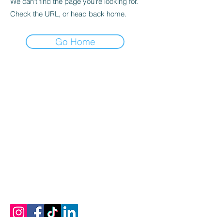
We can’t find the page you’re looking for.
Check the URL, or head back home.
Go Home
Let's Connect
Email:
info@mykonosoliveoiltasting.com