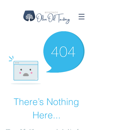
There’s Nothing
Here...