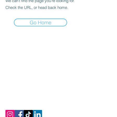
We can’t find the page you’re looking for.
Check the URL, or head back home.
Go Home
Let's Connect
Email:
info@mykonosoliveoiltasting.com