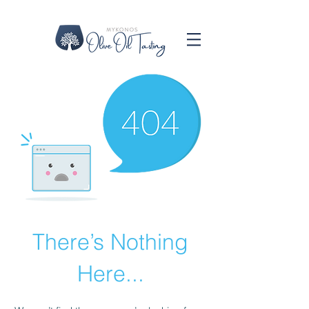
There’s Nothing
Here...