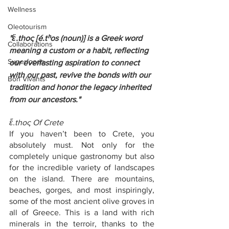
Wellness
Oleotourism
"ἔ.thoς [é.tʰos (noun)] is a Greek word 
Collaborations
meaning a custom or a habit, reflecting 
Superfoods
our everlasting aspiration to connect 
with our past, revive the bonds with our 
Bon Vivants
tradition and honor the legacy inherited 
from our ancestors."
ἔ.thoς Of Crete
If you haven’t been to Crete, you 
absolutely must. Not only for the 
completely unique gastronomy but also 
for the incredible variety of landscapes 
on the island. There are mountains, 
beaches, gorges, and most inspiringly, 
some of the most ancient olive groves in 
all of Greece. This is a land with rich 
minerals in the terroir, thanks to the 