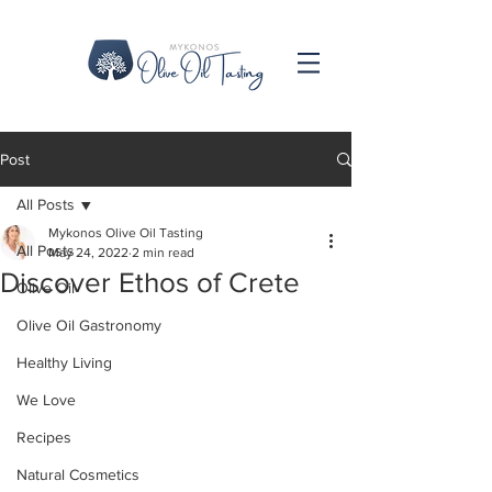
Post
All Posts
Mykonos Olive Oil Tasting
All Posts
May 24, 2022
2 min read
Discover Ethos of Crete
Olive Oil
Olive Oil Gastronomy
Healthy Living
We Love
Recipes
Natural Cosmetics