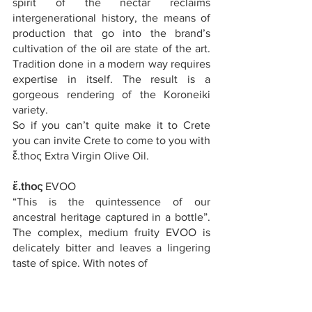
spirit of the nectar reclaims 
intergenerational history, the means of 
production that go into the brand’s 
cultivation of the oil are state of the art. 
Tradition done in a modern way requires 
expertise in itself. The result is a 
gorgeous rendering of the Koroneiki 
variety.
So if you can’t quite make it to Crete 
you can invite Crete to come to you with 
ἔ.thoς Extra Virgin Olive Oil.
ἔ.thoς
 EVOO
“This is the quintessence of our 
ancestral heritage captured in a bottle”. 
The complex, medium fruity EVOO is 
delicately bitter and leaves a lingering 
taste of spice. With notes of 