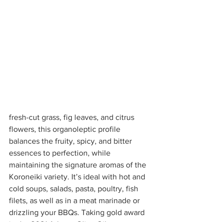
fresh-cut grass, fig leaves, and citrus 
flowers, this organoleptic profile 
balances the fruity, spicy, and bitter 
essences to perfection, while 
maintaining the signature aromas of the 
Koroneiki variety. It’s ideal with hot and 
cold soups, salads, pasta, poultry, fish 
filets, as well as in a meat marinade or 
drizzling your BBQs. Taking gold award 