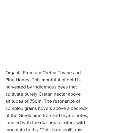
Organic Premium Cretan Thyme and 
Pine Honey. This mouthful of gold is 
harvested by indigenous bees that 
cultivate purely Cretan nectar above 
altitudes of 750m. The resonance of 
complex grains hovers above a bedrock 
of the Greek pine tree and thyme notes, 
infused with the diaspora of other wild 
mountain herbs. “This is unspoilt, raw 