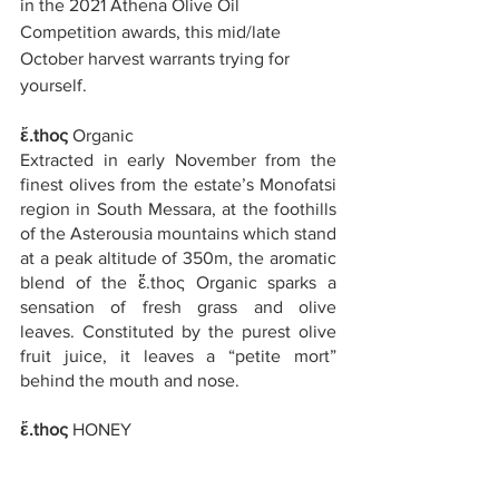
in the 2021 Athena Olive Oil 
Competition awards, this mid/late 
October harvest warrants trying for 
yourself.
ἔ.thoς
 Organic
Extracted in early November from the 
finest olives from the estate’s Monofatsi 
region in South Messara, at the foothills 
of the Asterousia mountains which stand 
at a peak altitude of 350m, the aromatic 
blend of the ἔ.thoς Organic sparks a 
sensation of fresh grass and olive 
leaves. Constituted by the purest olive 
fruit juice, it leaves a “petite mort” 
behind the mouth and nose.
ἔ.thoς
 HONEY