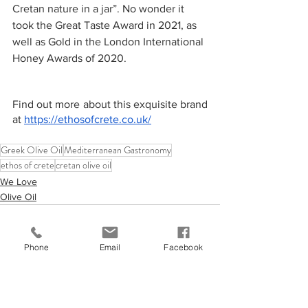
Cretan nature in a jar”. No wonder it 
took the Great Taste Award in 2021, as 
well as Gold in the London International 
Honey Awards of 2020. 
Find out more about this exquisite brand 
at 
https://ethosofcrete.co.uk/
Greek Olive Oil
Mediterranean Gastronomy
ethos of crete
cretan olive oil
We Love
Olive Oil
Phone
Email
Facebook
See All
Recent Posts