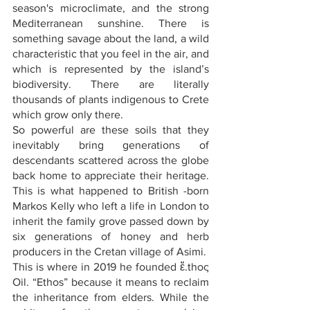
season's microclimate, and the strong 
Mediterranean sunshine. There is 
something savage about the land, a wild 
characteristic that you feel in the air, and 
which is represented by the island’s 
biodiversity. There are literally 
thousands of plants indigenous to Crete 
which grow only there.
So powerful are these soils that they 
inevitably bring generations of 
descendants scattered across the globe 
back home to appreciate their heritage. 
This is what happened to British -born 
Markos Kelly who left a life in London to 
inherit the family grove passed down by 
six generations of honey and herb 
producers in the Cretan village of Asimi.
This is where in 2019 he founded ἔ.thoς 
Oil. “Ethos” because it means to reclaim 
the inheritance from elders. While the 