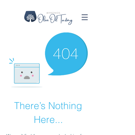
There’s Nothing
Here...