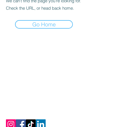
We can’t find the page you’re looking for.
Check the URL, or head back home.
Go Home
vamos a conectar
Correo electrónico:
info@mykonosoliveoiltasting.com