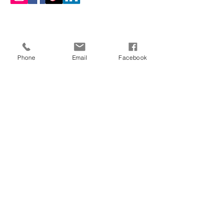
Teléfono
+30-6979-226475
Phone
Email
Facebook
+30-6981-882375
Subscribe
Sign up with your email address to receive
news and updates
I agree to the privacy policy.
View