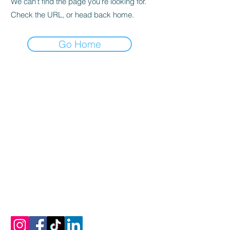
We can’t find the page you’re looking for.
Check the URL, or head back home.
Go Home
vamos a conectar
Correo electrónico:
info@mykonosoliveoiltasting.com