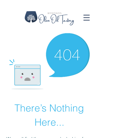
There’s Nothing
Here...